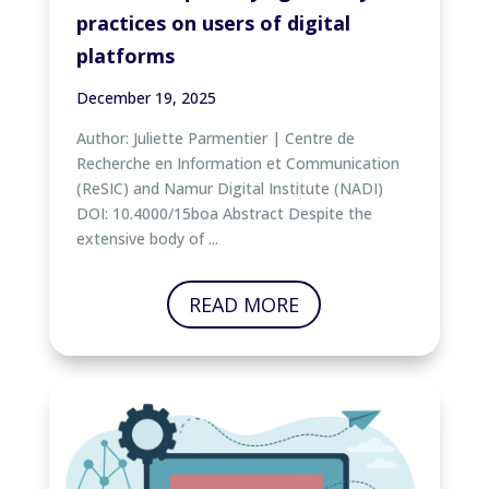
practices on users of digital
platforms
December 19, 2025
Author: Juliette Parmentier | Centre de
Recherche en Information et Communication
(ReSIC) and Namur Digital Institute (NADI)
DOI: 10.4000/15boa Abstract Despite the
extensive body of ...
READ MORE