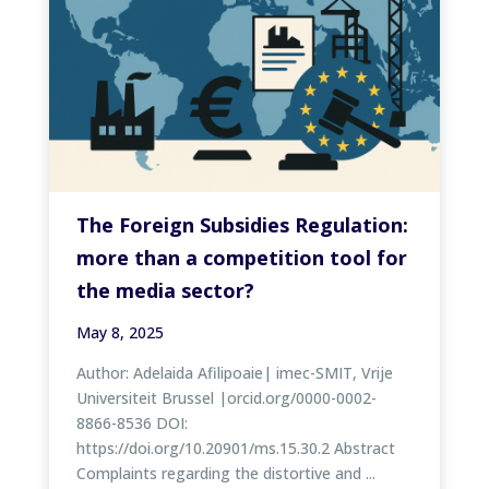
The Foreign Subsidies Regulation:
more than a competition tool for
the media sector?
May 8, 2025
Author: Adelaida Afilipoaie| imec-SMIT, Vrije
Universiteit Brussel |orcid.org/0000-0002-
8866-8536 DOI:
https://doi.org/10.20901/ms.15.30.2 Abstract
Complaints regarding the distortive and ...