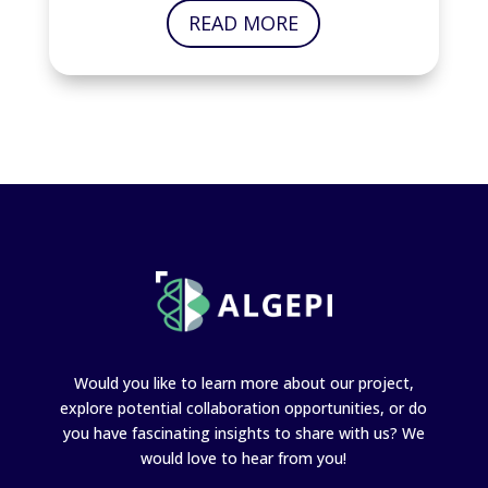
READ MORE
Would you like to learn more about our project,
explore potential collaboration opportunities, or do
you have fascinating insights to share with us? We
would love to hear from you!