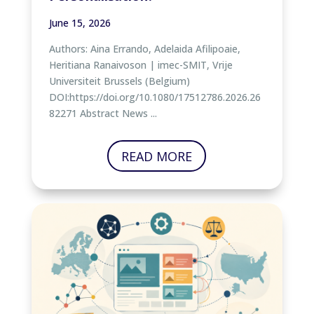
June 15, 2026
Authors: Aina Errando, Adelaida Afilipoaie,
Heritiana Ranaivoson | imec-SMIT, Vrije
Universiteit Brussels (Belgium)
DOI:https://doi.org/10.1080/17512786.2026.26
82271 Abstract News ...
READ MORE