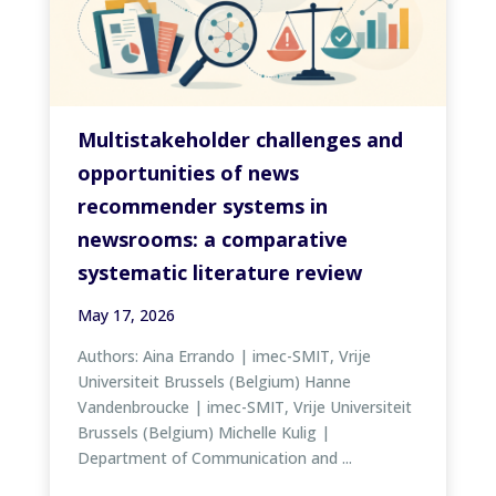
Multistakeholder challenges and
opportunities of news
recommender systems in
newsrooms: a comparative
systematic literature review
May 17, 2026
Authors: Aina Errando | imec-SMIT, Vrije
Universiteit Brussels (Belgium) Hanne
Vandenbroucke | imec-SMIT, Vrije Universiteit
Brussels (Belgium) Michelle Kulig |
Department of Communication and ...