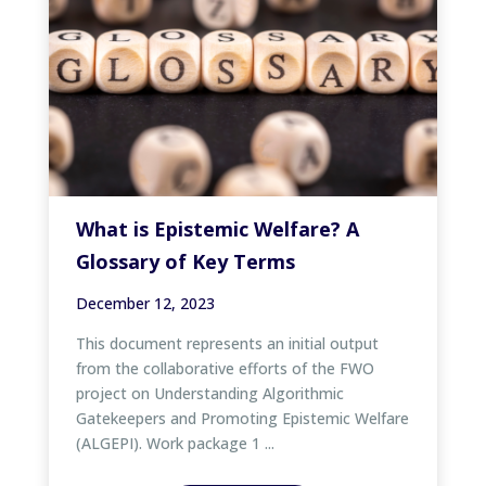
What is Epistemic Welfare? A
Glossary of Key Terms
December 12, 2023
This document represents an initial output
from the collaborative efforts of the FWO
project on Understanding Algorithmic
Gatekeepers and Promoting Epistemic Welfare
(ALGEPI). Work package 1 ...