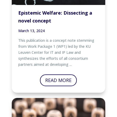
Epistemic Welfare: Dissecting a
novel concept
March 13, 2024
This publication is a concept note stemming
from Work Package 1 (WP1) led by the KU
Leuven Center for IT and IP Law and
synthesizes the efforts of all consortium
partners aimed at developing ...
READ MORE