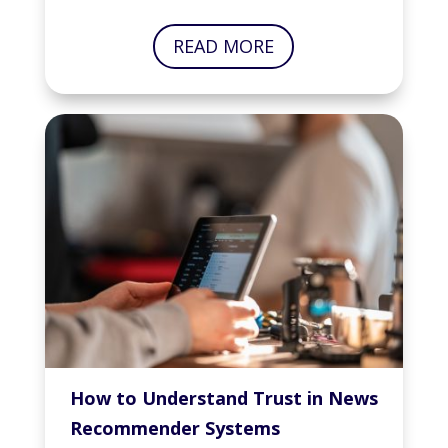
READ MORE
How to Understand Trust in News
Recommender Systems