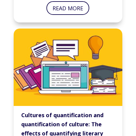
READ MORE
Cultures of quantification and
quantification of culture: The
effects of quantifying literary