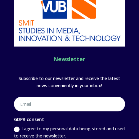
Newsletter
Subscribe to our newsletter and receive the latest
news conveniently in your inbox!
GDPR consent
I agree to my personal data being stored and used
to receive the newsletter.