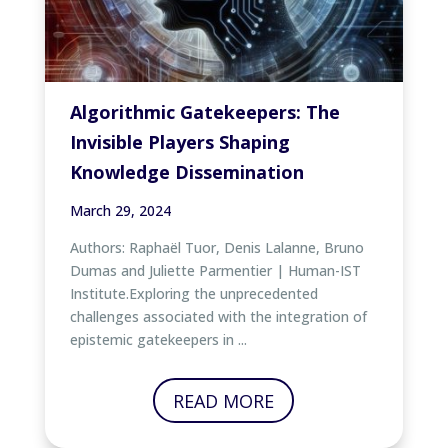
Algorithmic Gatekeepers: The
Invisible Players Shaping
Knowledge Dissemination
March 29, 2024
Authors: Raphaël Tuor, Denis Lalanne, Bruno
Dumas and Juliette Parmentier | Human-IST
Institute.Exploring the unprecedented
challenges associated with the integration of
epistemic gatekeepers in ...
READ MORE