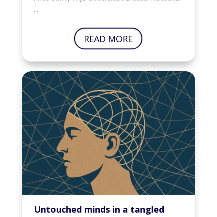
...
READ MORE
Untouched minds in a tangled