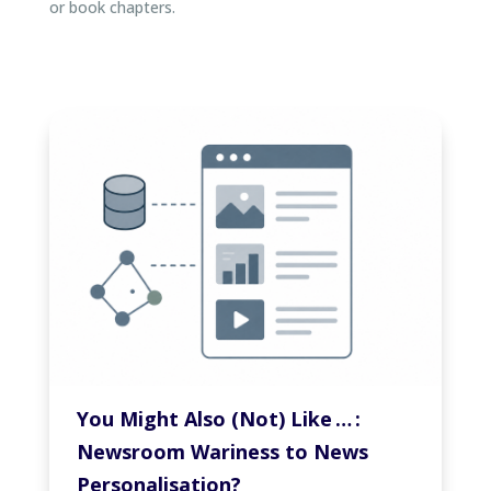
or book chapters.
You Might Also (Not) Like … :
Newsroom Wariness to News
Personalisation?