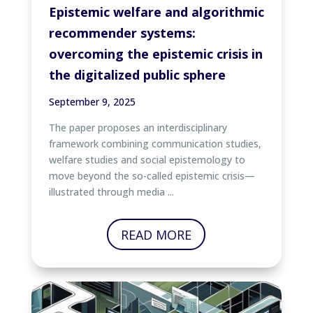
Epistemic welfare and algorithmic
recommender systems:
overcoming the epistemic crisis in
the digitalized public sphere
September 9, 2025
The paper proposes an interdisciplinary
framework combining communication studies,
welfare studies and social epistemology to
move beyond the so-called epistemic crisis—
illustrated through media ...
READ MORE