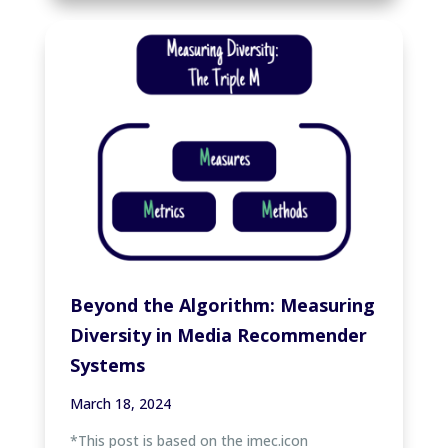
Beyond the Algorithm: Measuring
Diversity in Media Recommender
Systems
March 18, 2024
*This post is based on the imec.icon