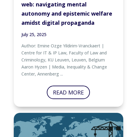
web: navigating mental
autonomy and epistemic welfare
amidst digital propaganda
July 25, 2025
Author: Emine Ozge Yildirim-Vranckaert |
Centre for IT & IP Law, Faculty of Law and
Criminology, KU Leuven, Leuven, Belgium
Aaron Hyzen | Media, Inequality & Change
Center, Annenberg ...
READ MORE