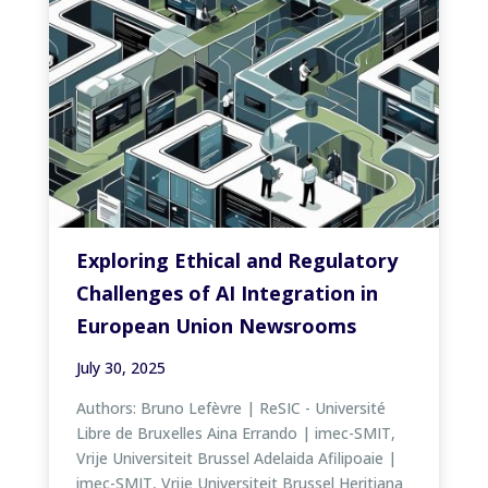
Exploring Ethical and Regulatory
Challenges of AI Integration in
European Union Newsrooms
July 30, 2025
Authors: Bruno Lefèvre | ReSIC - Université
Libre de Bruxelles Aina Errando | imec-SMIT,
Vrije Universiteit Brussel Adelaida Afilipoaie |
imec-SMIT, Vrije Universiteit Brussel Heritiana