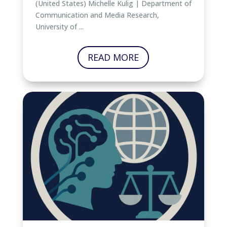
(United States) Michelle Kulig | Department of
Communication and Media Research,
University of ...
READ MORE