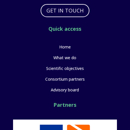
GET IN TOUCH
Quick access
Home
What we do
Scientific objectives
Consortium partners
Advisory board
Partners