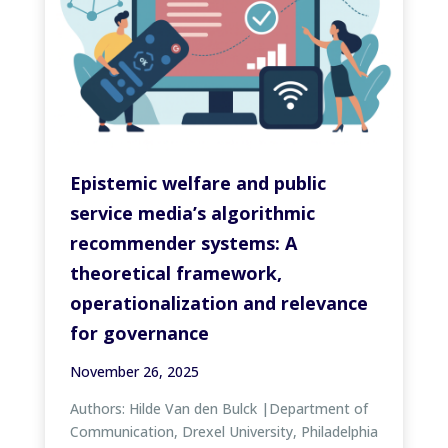
Epistemic welfare and public
service media’s algorithmic
recommender systems: A
theoretical framework,
operationalization and relevance
for governance
November 26, 2025
Authors: Hilde Van den Bulck |Department of
Communication, Drexel University, Philadelphia