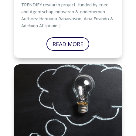
TRENDIFY research project, funded by imec
and Agentschap innoveren & ondernemen.
Authors: Heritiana Ranaivoson, Aina Errando &
Adelaida Afilipoaie | ...
READ MORE