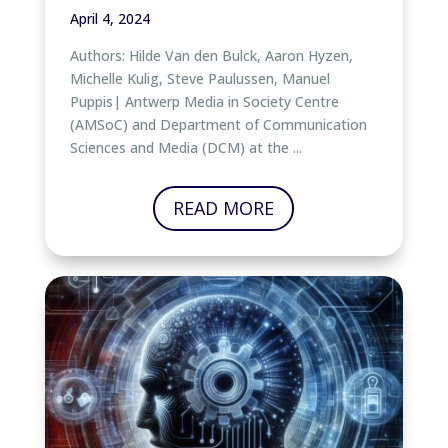
April 4, 2024
Authors: Hilde Van den Bulck, Aaron Hyzen,
Michelle Kulig, Steve Paulussen, Manuel
Puppis| Antwerp Media in Society Centre
(AMSoC) and Department of Communication
Sciences and Media (DCM) at the ...
READ MORE