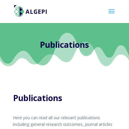
Publications
Publications
Here you can read all our relevant publications
including general research outcomes, journal articles