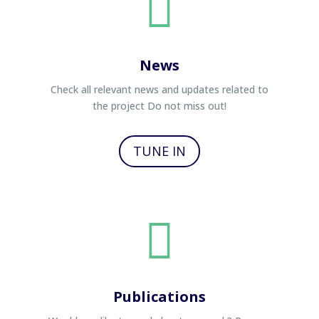

News
Check all relevant news and updates related to
the project Do not miss out!
TUNE IN

Publications