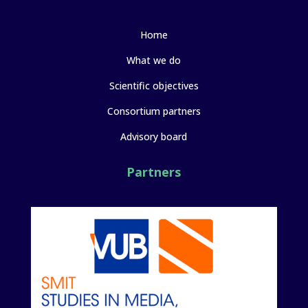
Home
What we do
Scientific objectives
Consortium partners
Advisory board
Partners