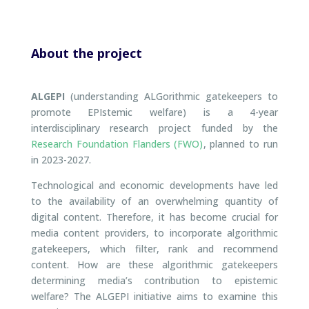
About the project
ALGEPI
(understanding ALGorithmic gatekeepers to
promote EPIstemic welfare) is a 4-year
interdisciplinary research project funded by the
Research Foundation Flanders (FWO)
, planned to run
in 2023-2027.
Technological and economic developments have led
to the availability of an overwhelming quantity of
digital content. Therefore, it has become crucial for
media content providers, to incorporate algorithmic
gatekeepers, which filter, rank and recommend
content. How are these algorithmic gatekeepers
determining media’s contribution to epistemic
welfare? The ALGEPI initiative aims to examine this