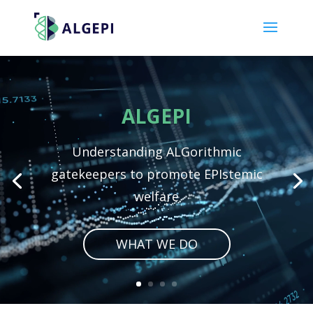
Video
Player
ALGEPI
Understanding ALGorithmic
gatekeepers to promote EPIstemic
welfare
WHAT WE DO