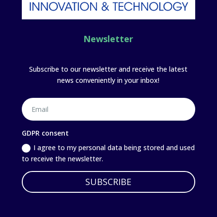
Newsletter
Subscribe to our newsletter and receive the latest
news conveniently in your inbox!
GDPR consent
I agree to my personal data being stored and used
to receive the newsletter.
SUBSCRIBE