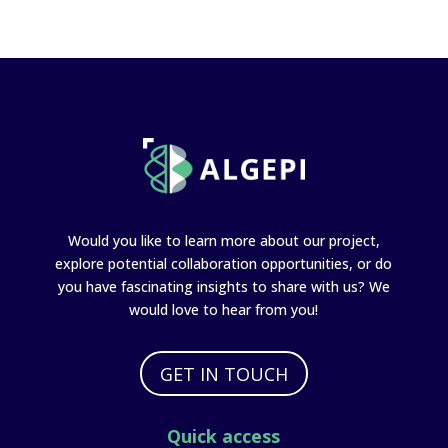
Would you like to learn more about our project,
explore potential collaboration opportunities, or do
you have fascinating insights to share with us? We
would love to hear from you!
GET IN TOUCH
Quick access