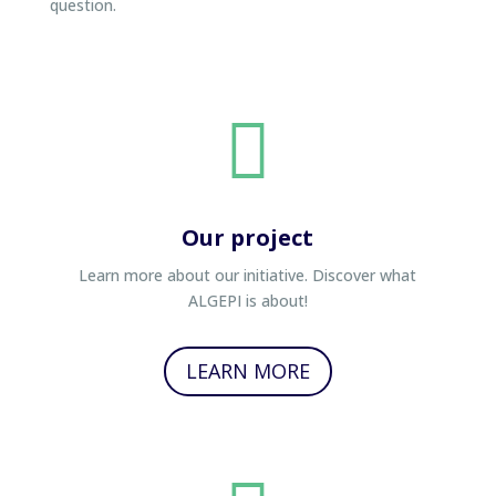
question.

Our project
Learn more about our initiative. Discover what
ALGEPI is about!
LEARN MORE