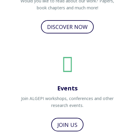
Would you like to read about our work? Papers,
book chapters and much more!
DISCOVER NOW

Events
Join ALGEPI workshops, conferences and other
research events.
JOIN US