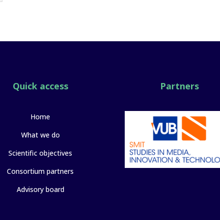
Quick access
Partners
Home
What we do
Scientific objectives
Consortium partners
Advisory board