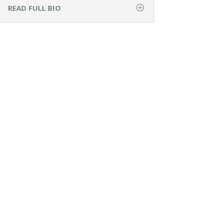
READ FULL BIO