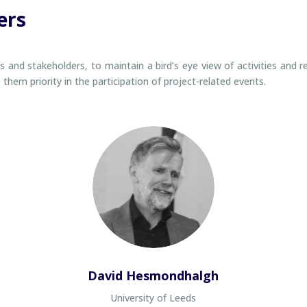
ers
and stakeholders, to maintain a bird’s eye view of activities and r
hem priority in the participation of project-related events.
David Hesmondhalgh
University of Leeds