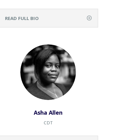
READ FULL BIO
Asha Allen
CDT