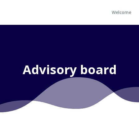
Welcome
Advisory board