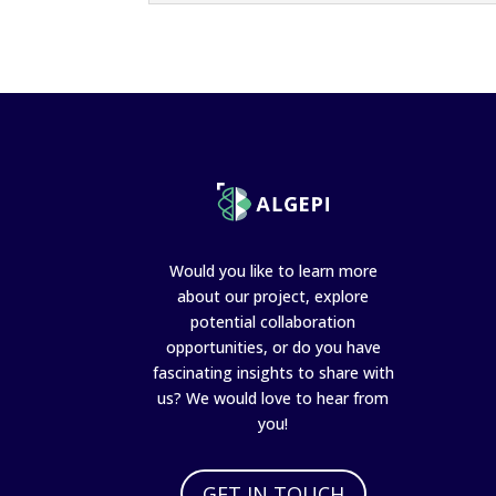
Would you like to learn more
about our project, explore
potential collaboration
opportunities, or do you have
fascinating insights to share with
us? We would love to hear from
you!
GET IN TOUCH