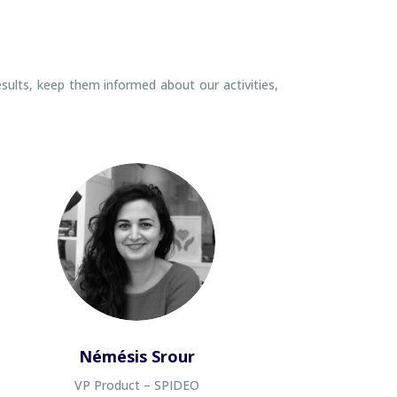
esults, keep them informed about our activities,
Némésis Srour
VP Product – SPIDEO