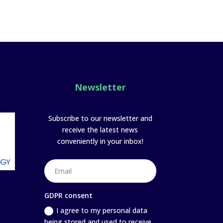
Newsletter
Subscribe to our newsletter and
receive the latest news
conveniently in your inbox!
GDPR consent
I agree to my personal data
being stored and used to receive