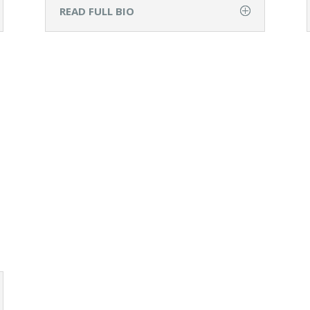
READ FULL BIO