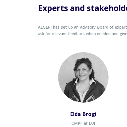
Experts and stakehold
ALGEPI has set up an Advisory Board of experts 
ask for relevant feedback when needed and give t
Elda Brogi
CMPF at EUI