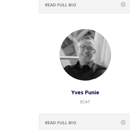
READ FULL BIO
Yves Punie
ECAT
READ FULL BIO