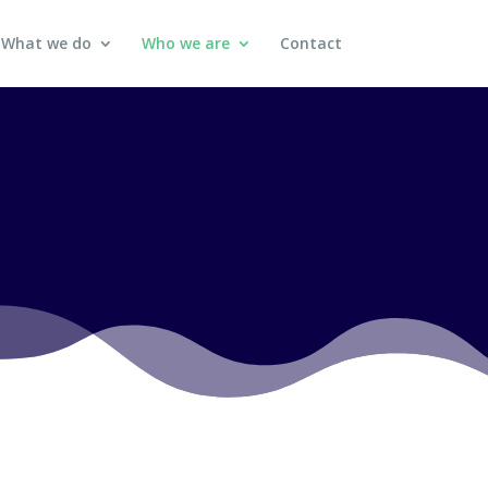
What we do
Who we are
Contact