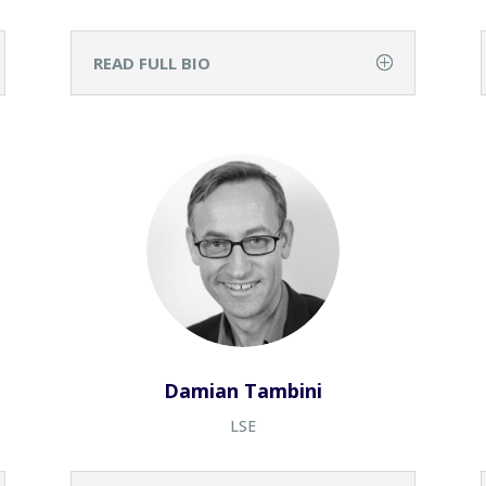
READ FULL BIO
Damian Tambini
LSE