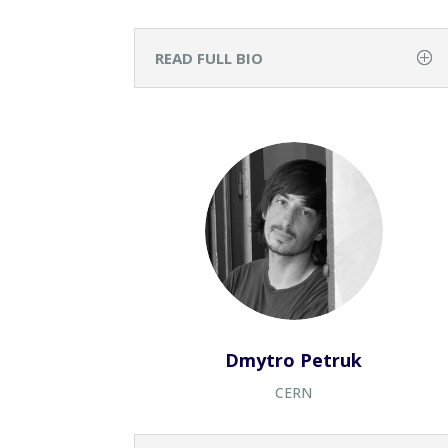
READ FULL BIO
Dmytro Petruk
CERN