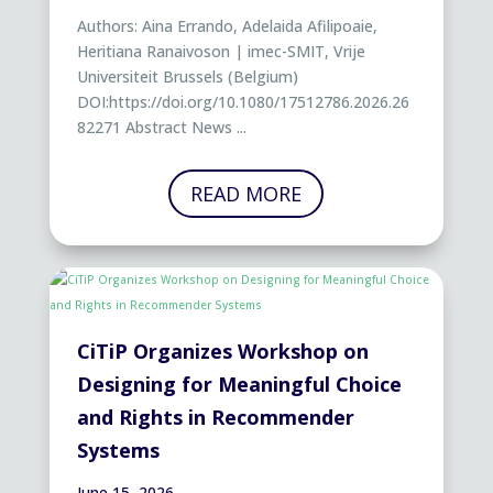
Authors: Aina Errando, Adelaida Afilipoaie,
Heritiana Ranaivoson | imec-SMIT, Vrije
Universiteit Brussels (Belgium)
DOI:https://doi.org/10.1080/17512786.2026.26
82271 Abstract News ...
READ MORE
CiTiP Organizes Workshop on
Designing for Meaningful Choice
and Rights in Recommender
Systems
June 15, 2026