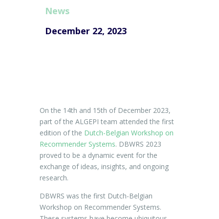
News
December 22, 2023
On the 14th and 15th of December 2023,
part of the ALGEPI team attended the first
edition of the
Dutch-Belgian Workshop on
Recommender Systems
. DBWRS 2023
proved to be a dynamic event for the
exchange of ideas, insights, and ongoing
research.
DBWRS
was
the
first
Dutch-Belgian
Workshop on
Recommender Systems.
These systems have become ubiquitous