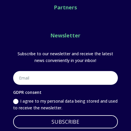
Partners
Newsletter
Subscribe to our newsletter and receive the latest
news conveniently in your inbox!
GDPR consent
I agree to my personal data being stored and used
to receive the newsletter.
SUBSCRIBE