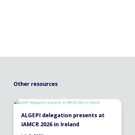
Other resources
ALGEPI delegation presents at
IAMCR 2026 in Ireland