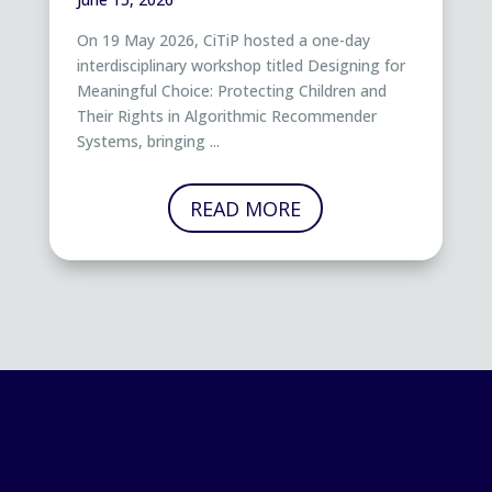
On 19 May 2026, CiTiP hosted a one-day
interdisciplinary workshop titled Designing for
Meaningful Choice: Protecting Children and
Their Rights in Algorithmic Recommender
Systems, bringing ...
READ MORE