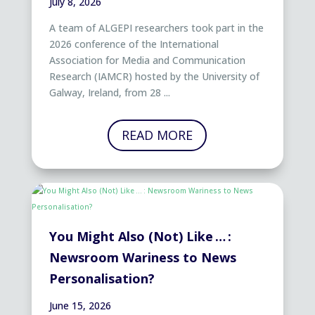
July 8, 2026
A team of ALGEPI researchers took part in the
2026 conference of the International
Association for Media and Communication
Research (IAMCR) hosted by the University of
Galway, Ireland, from 28 ...
READ MORE
You Might Also (Not) Like … :
Newsroom Wariness to News
Personalisation?
June 15, 2026