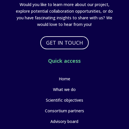
Would you like to learn more about our project,
explore potential collaboration opportunities, or do
you have fascinating insights to share with us? We
would love to hear from you!
GET IN TOUCH
Quick access
Home
What we do
Scientific objectives
Consortium partners
Advisory board