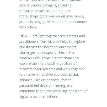
across various domains, including
media
,
entertainment, and many
more,
shaping the way we discover
news,
products, engage with content, and connect
with others.
DBWRS
brought
together researchers and
practitioners from
diverse fields
to explore
and discuss the latest
advancements,
challenges, and opportunities
in this
dynamic field.
It was a great chance to
explore the interdisciplinary nature of
recommender systems and work together
to uncover innovative approaches that
enhance user experiences, foster
personalized decision-making, and
contribute to the ever-evolving landscape of
digital recommendations.