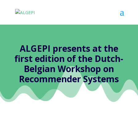
ALGEPI presents at the
first edition of the Dutch-
Belgian Workshop on
Recommender Systems